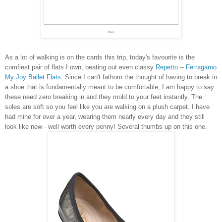
via
As a lot of walking is on the cards this trip, today's favourite is the
comfiest pair of flats I own, beating out even classy
Repetto
--
Ferragamo
My Joy Ballet Flats
.
Since I can't fathom the thought of having to break in
a shoe that is fundamentally meant to be comfortable, I am happy to say
these need
zero breaking in and they mold to your feet instantly. The
soles are soft so you feel like you are walking on a plush carpet. I have
had mine for over a year, wearing them nearly every day and they still
look like new - well worth every penny! Several thumbs up on this one.