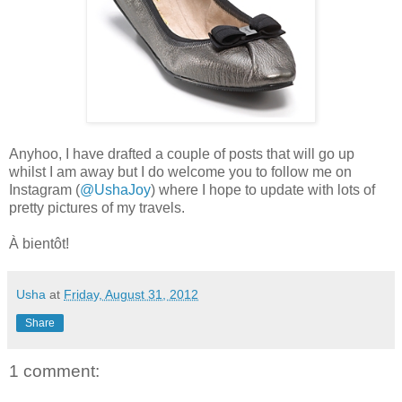
Anyhoo, I have drafted a couple of posts that will go up
whilst I am away but I do welcome you to follow me on
Instagram (
@UshaJoy
) where I hope to update with lots of
pretty pictures of my travels.
À bientôt!
Usha
at
Friday, August 31, 2012
Share
1 comment: