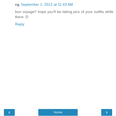
cg
September 1, 2012 at 11:43 AM
bon voyage!! hope you'll be taking pics of your outfits while
there :D
Reply
‹
›
Home