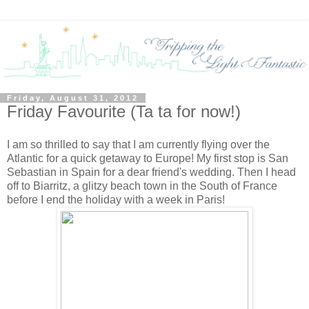
Friday, August 31, 2012
Friday Favourite (Ta ta for now!)
I am so thrilled to say that I am currently flying over the
Atlantic for a quick getaway to Europe! My first stop is San
Sebastian in Spain for a dear friend's wedding. Then I head
off to Biarritz, a glitzy beach town in the South of France
before I end the holiday with a week in Paris!