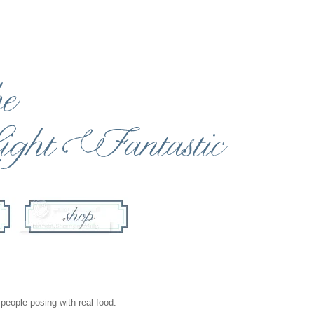
 people posing with real food.