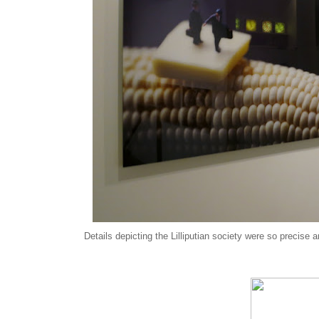
Details depicting the Lilliputian society were so precise