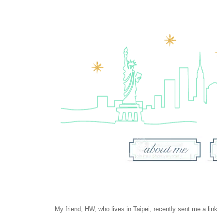
My friend, HW, who lives in Taipei, recently sent me a lin