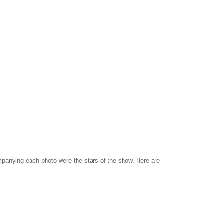
companying each photo were the stars of the show. Here are