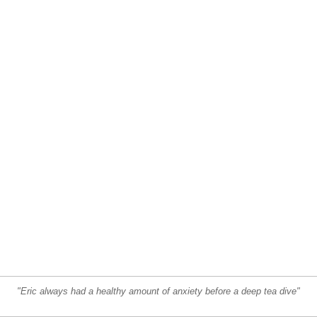
"Eric always had a healthy amount of anxiety before a deep tea dive"