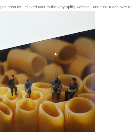
g as soon as I clicked over to the
very spiffy website
- and took a cab over to