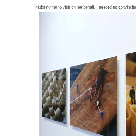
Imploring me to visit on her behalf, I needed no convincin