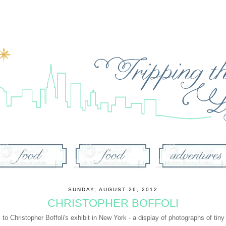
SUNDAY, AUGUST 26, 2012
CHRISTOPHER BOFFOLI
k to
Christopher Boffoli's exhibit in New York
- a display of photographs of tiny