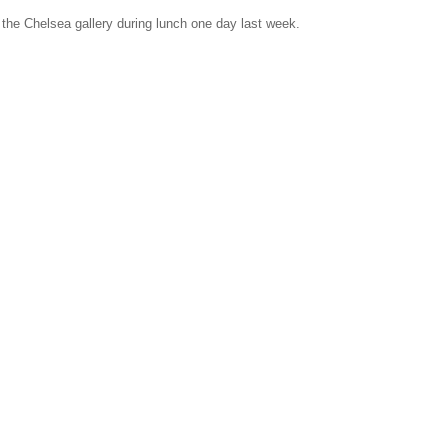
 the Chelsea gallery during lunch one day last week.