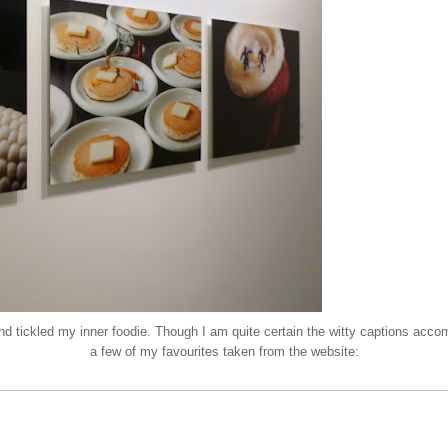
 and tickled my inner foodie. Though I am quite certain the witty captions ac
a few of my favourites taken from the
website
: