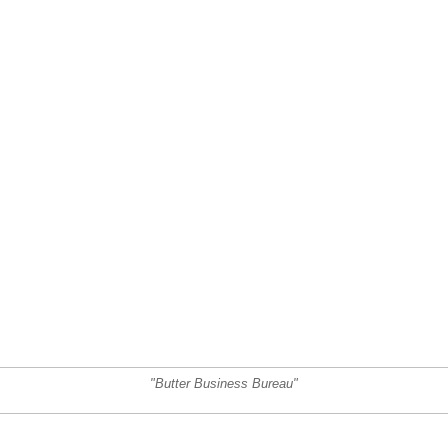
"Butter Business Bureau"