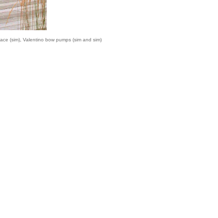
ace (
sim
), Valentino bow pumps (
sim
and
sim
)