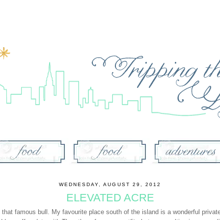
WEDNESDAY, AUGUST 29, 2012
ELEVATED ACRE
nd that famous
bull
. My favourite place south of the island is a wonderful priva