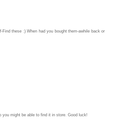
elf-Find these :) When had you bought them-awhile back or
ou might be able to find it in store. Good luck!