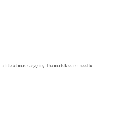
t a little bit more easygoing. The menfolk do not need to