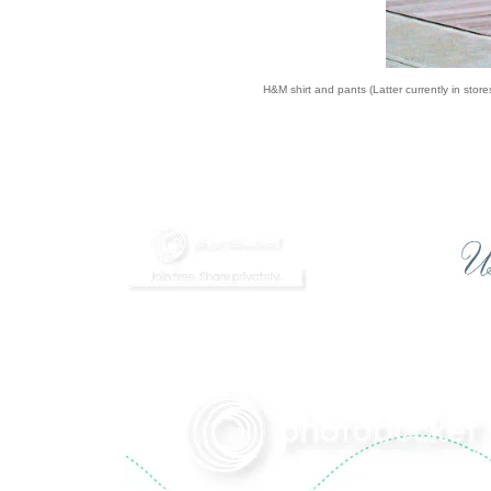
H&M shirt and pants (Latter currently in stores