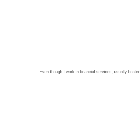
Even though I work in financial services, usually beaten