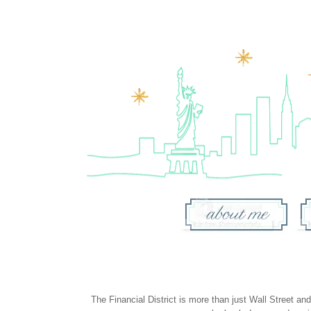
The Financial District is more than just Wall Street a