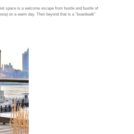
ecret space is a welcome escape from hustle and bustle of
 siesta) on a warm day. Then beyond that is a "boardwalk"