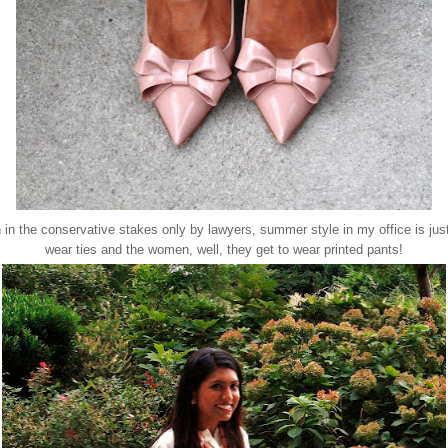
 in the conservative stakes only by lawyers, summer style in my office is jus
wear ties and the women, well, they get to wear printed pants!