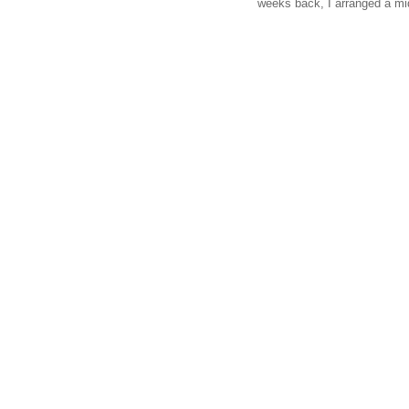
weeks back, I arranged a mi