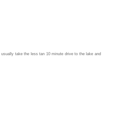
 usually take the less tan 10 minute drive to the lake and