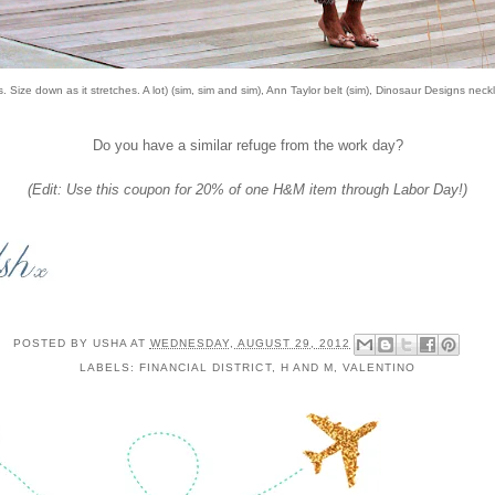
. Size down as it stretches. A lot) (
sim
,
sim
and
sim
), Ann Taylor belt (
sim
), Dinosaur Designs neckl
Do you have a similar refuge from the work day?
(Edit: Use
this coupon
for 20% of one H&M item through Labor Day!)
POSTED BY
USHA
AT
WEDNESDAY, AUGUST 29, 2012
LABELS:
FINANCIAL DISTRICT
,
H AND M
,
VALENTINO