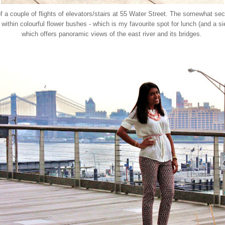
of a couple of flights of elevators/stairs at 55 Water Street. The somewhat s
d within colourful flower bushes - which is my favourite spot for lunch (and a
which offers panoramic views of the east river and its bridges.