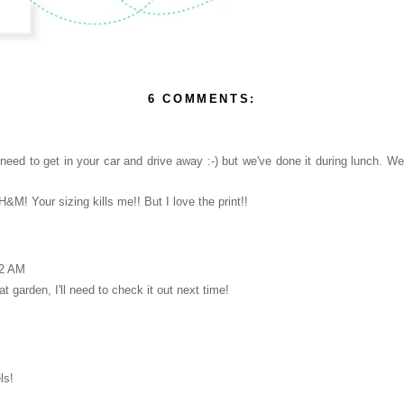
6 COMMENTS:
need to get in your car and drive away :-) but we've done it during lunch. We
&M! Your sizing kills me!! But I love the print!!
52 AM
at garden, I'll need to check it out next time!
ls!