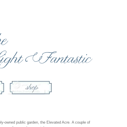
tely-owned public garden, the
Elevated Acre
. A couple of