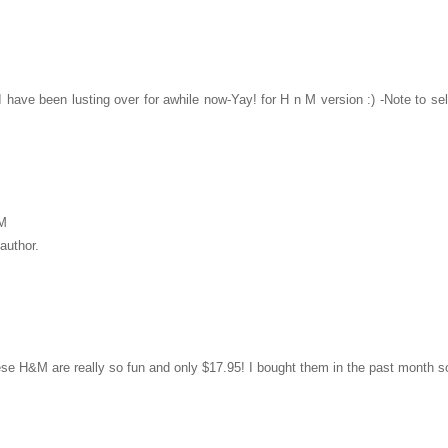
have been lusting over for awhile now-Yay! for H n M version :) -Note to s
PM
author.
e H&M are really so fun and only $17.95! I bought them in the past month so y