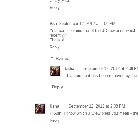
Crazy & Co.
Reply
Ash
September 12, 2012 at 1:00 PM
Your pants remind me of the J.Crew ones which I 
recently?
Thanks!
Reply
Replies
Usha
September 12, 2012 at 2:08 
This comment has been removed by the 
Reply
Usha
September 12, 2012 at 2:08 PM
Hi Ash, I know which J.Crew ones you mean - thes
Reply