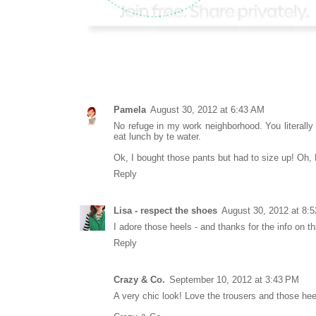
Pamela
August 30, 2012 at 6:43 AM
No refuge in my work neighborhood. You literally 
eat lunch by te water.
Ok, I bought those pants but had to size up! Oh, H
Reply
Lisa - respect the shoes
August 30, 2012 at 8:
I adore those heels - and thanks for the info on th
Reply
Crazy & Co.
September 10, 2012 at 3:43 PM
A very chic look! Love the trousers and those hee