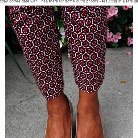
dday coffee date with
Thea
there for some outfit photos - resulting in a rare 