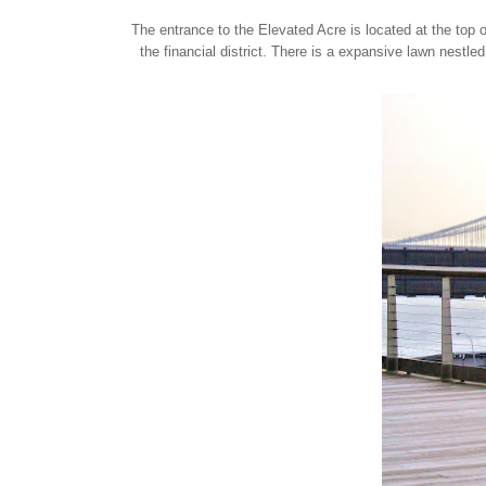
The entrance to the Elevated Acre is located at the top 
the financial district. There is a expansive lawn nestle