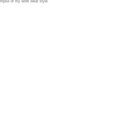
glimpse of my work wear style.