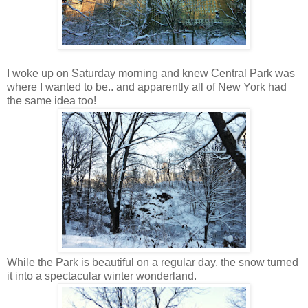
I woke up on Saturday morning and knew Central Park was
where I wanted to be.. and apparently all of New York had
the same idea too!
While the Park is beautiful on a regular day, the snow turned
it into a spectacular winter wonderland.