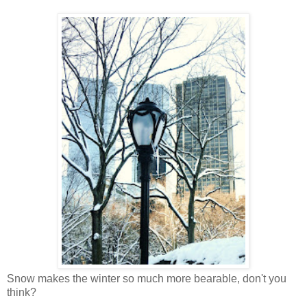
Snow makes the winter so much more bearable, don't you
think?