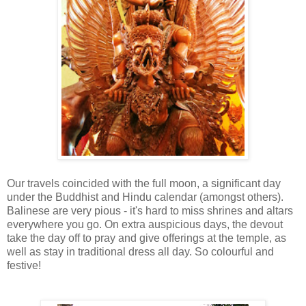
Our travels coincided with the full moon, a significant day
under the Buddhist and Hindu calendar (amongst others).
Balinese are very pious - it's hard to miss shrines and altars
everywhere you go. On extra auspicious days, the devout
take the day off to pray and give offerings at the temple, as
well as stay in traditional dress all day. So colourful and
festive!