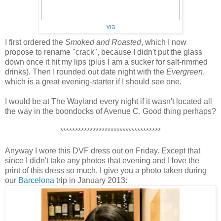
via
I first ordered the
Smoked and Roasted
, which I now
propose to rename "crack", because I didn't put the glass
down once it hit my lips (plus I am a sucker for salt-rimmed
drinks). Then I rounded out date night with the
Evergreen
,
which is a great evening-starter if I should see one.
I would be at The Wayland every night if it wasn't located all
the way in the boondocks of Avenue C. Good thing perhaps?
**********************************
Anyway I wore this DVF dress out on Friday. Except that
since I didn't take any photos that evening and I love the
print of this dress so much, I give you a photo taken during
our
Barcelona
trip in January 2013: