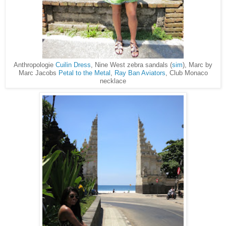
Anthropologie
Cuilin Dress
, Nine West zebra sandals (
sim
), Marc by
Marc Jacobs
Petal to the Metal
,
Ray Ban Aviators
, Club Monaco
necklace