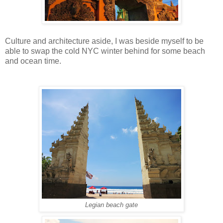
Culture and architecture aside, I was beside myself to be
able to swap the cold NYC winter behind for some beach
and ocean time.
Legian beach gate