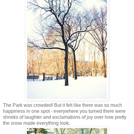
The Park was crowded! But it felt like there was so much
happiness in one spot - everywhere you turned there were
shrieks of laughter and exclamations of joy over how pretty
the snow made everything look.