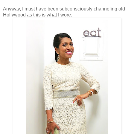
Anyway, I must have been subconsciously channeling old
Hollywood as this is what I
wore: