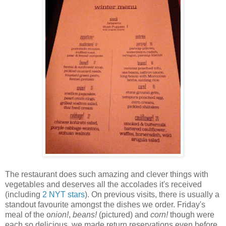
The restaurant does such amazing and clever things with
vegetables and deserves all the accolades it's received
(including
2 NYT stars
). On previous visits, there is usually a
standout favourite amongst the dishes we order. Friday's
meal of the o
nion!
,
b
eans!
(pictured) and
c
orn!
though were
each so delicious, we made return reservations even before