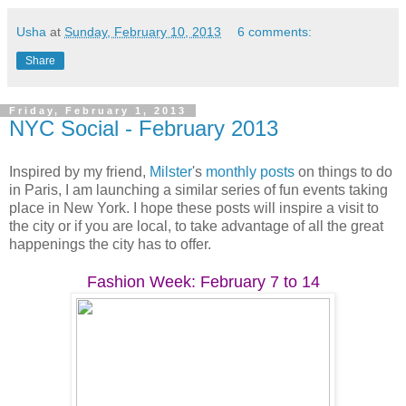
Usha
at
Sunday, February 10, 2013
6 comments:
Share
Friday, February 1, 2013
NYC Social - February 2013
Inspired by my friend,
Milster
's
monthly posts
on things to do
in Paris, I am launching a similar series of fun events taking
place in New York. I hope these posts will inspire a visit to
the city or if you are local, to take advantage of all the great
happenings the city has to offer.
Fashion Week: February 7 to 14