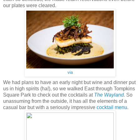
our plates were cleared.
via
We had plans to have an early night but wine and dinner put
us in high spirits (ha!), so we walked East through Tompkins
Square Park to check out the cocktails at
The Wayland
.
So
unassuming from the outside, it has all the elements of a
casual bar but with a seriously impressive
cocktail menu
.