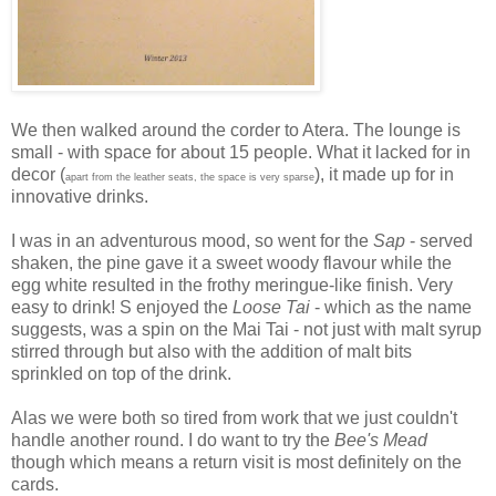
We then walked around the corder to Atera. The lounge is
small - with space for about 15 people. What it lacked for in
decor (
), it made up for in
apart from the leather seats, the space is very sparse
innovative drinks.
I was in an adventurous mood, so went for the
Sap
- served
shaken, the pine gave it a sweet woody flavour while the
egg white resulted in the frothy meringue-like finish. Very
easy to drink! S enjoyed the
Loose Tai
- which as the name
suggests, was a spin on the Mai Tai - not just with malt syrup
stirred through but also with the addition of malt bits
sprinkled on top of the drink.
Alas we were both so tired from work that we just couldn't
handle another round. I do want to try the
Bee's Mead
though which means a return visit is most definitely on the
cards.