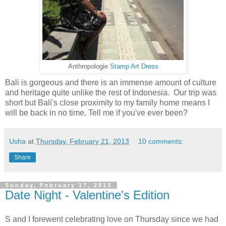
Anthropologie
Stamp Art Dress
Bali is gorgeous and there is an immense amount of culture
and heritage quite unlike the rest of Indonesia. Our trip was
short but Bali's close proximity to my family home means I
will be back in no time. Tell me if you've ever been?
Usha
at
Thursday, February 21, 2013
10 comments:
Share
Sunday, February 17, 2013
Date Night - Valentine's Edition
S and I forewent celebrating love on Thursday since we had