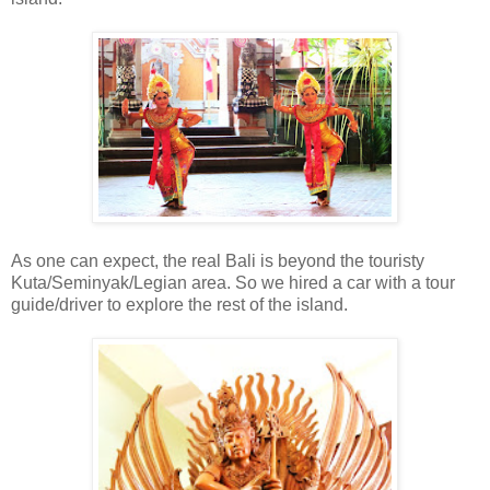
As one can expect, the real Bali is beyond the touristy
Kuta/Seminyak/Legian area. So we hired a car with a tour
guide/driver to explore the rest of the island.