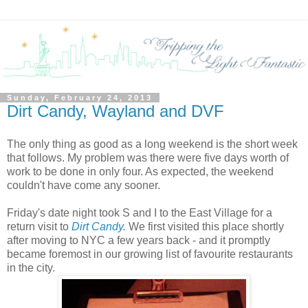
Sunday, February 24, 2013
Dirt Candy, Wayland and DVF
The only thing as good as a long weekend is the short week
that follows. My problem was there were five days worth of
work to be done in only four. As expected, the weekend
couldn't have come any sooner.
Friday's date night took S and I to the East Village for a
return visit to
Dirt Candy
.
We first visited this place shortly
after moving to NYC a few years back - and it promptly
became foremost in our growing list of favourite restaurants
in the city.