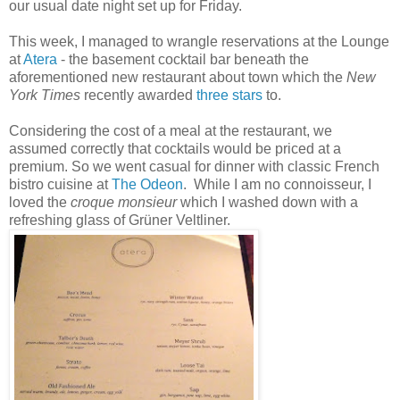
our usual date night set up for Friday.
This week, I managed to wrangle reservations at the Lounge
at
Atera
- the basement cocktail bar beneath the
aforementioned new restaurant about town which the
New
York Times
recently awarded
three stars
to.
Considering the cost of a meal at the restaurant, we
assumed correctly that cocktails would be priced at a
premium. So we went casual for dinner with classic French
bistro cuisine at
The Odeon
. While I am no connoisseur, I
loved the
croque monsieur
which I washed down with a
refreshing glass of
Grüner
Veltliner.