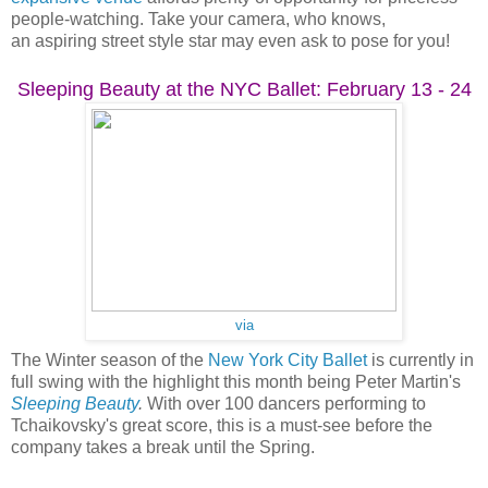
people-watching. Take your camera, who knows,
an aspiring street style star may even ask to pose for you!
Sleeping Beauty at the NYC Ballet: February 13 - 24
via
The Winter season of the
New York City Ballet
is currently in
full swing with the highlight this month being Peter Martin's
Sleeping Beauty
.
With over 100 dancers performing to
Tchaikovsky's great score, this is a must-see before the
company takes a break until the Spring.