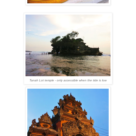
Tanah Lot temple - only accessible when the tide is low