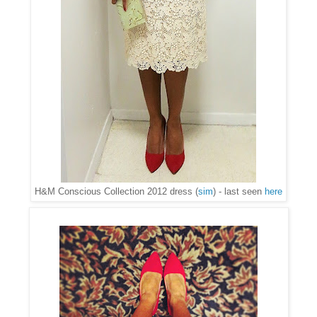
H&M Conscious Collection 2012 dress (
sim
) - last seen
here