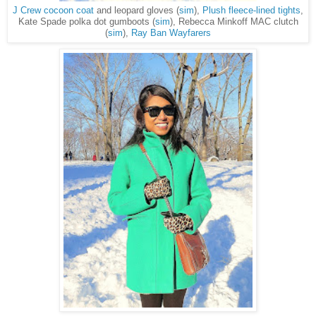
J Crew cocoon coat
and leopard gloves (
sim
),
Plush fleece-lined tights
,
Kate Spade polka dot gumboots (
sim
), Rebecca Minkoff MAC clutch
(
sim
),
Ray Ban Wayfarers