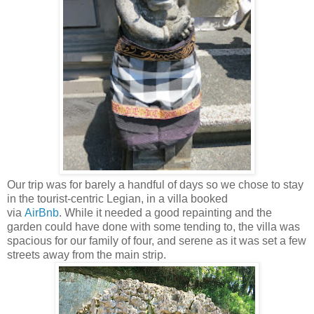
Our trip was for barely a handful of days so we chose to stay
in the tourist-centric Legian, in a villa booked
via
AirBnb
. While it needed a good repainting and the
garden could have done with some tending to, the villa was
spacious for our family of four, and serene as it was set a few
streets away from the main strip.