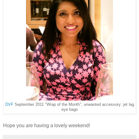
DVF
September 2011 "Wrap of the Month", unwanted accessory: jet lag
eye bags
Hope you are having a lovely weekend!