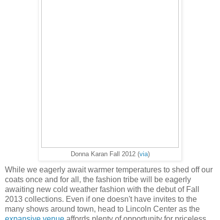
Donna Karan Fall 2012 (
via
)
While we eagerly await warmer temperatures to shed off our
coats once and for all, the fashion tribe will be eagerly
awaiting new cold weather fashion with the debut of Fall
2013 collections. Even if one doesn't have invites to the
many shows around town, head to Lincoln Center as the
expansive venue
affords plenty of opportunity for priceless