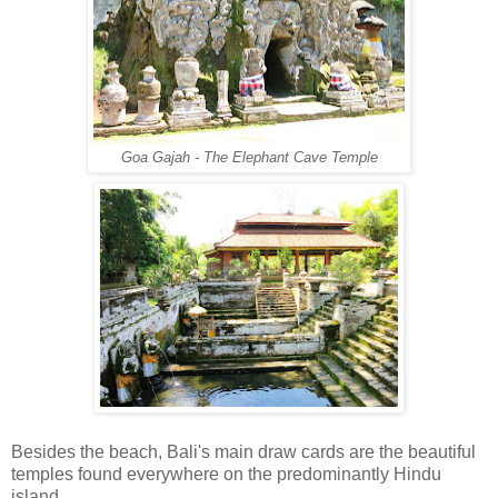
Goa Gajah - The Elephant Cave Temple
Besides the beach, Bali's main draw cards are the beautiful
temples found everywhere on the predominantly Hindu
island.