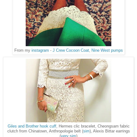
From my
instagram
-
J Crew Cocoon Coat
,
Nine West pumps
Giles and Brother hook cuff
, Hermes clic bracelet, Cheongsam fabric
clutch from Chinatown, Anthropologie belt (
sim
), Alexis Bittar earrings
(
very sim
)