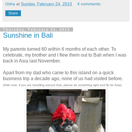
Usha
at
Sunday, February 24, 2013
4 comments:
Share
Thursday, February 21, 2013
Sunshine in Bali
My parents turned 60 within 6 months of each other. To
celebrate, my brother and I flew them out to Bali when I was
back in Asia last November.
Apart from my dad who came to this island on a quick
business trip a decade ago, none of us had visited before.
.
(Side note: if you are travelling around Asia, please do something right and fly Air Asia)