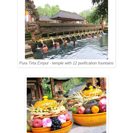
Pura Tirta Empul - temple with 12 purification fountains