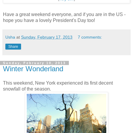
Have a great weekend everyone, and if you are in the US -
hope you have a lovely President's Day too!
Usha
at
Sunday, February 17, 2013
7 comments:
Share
Sunday, February 10, 2013
Winter Wonderland
This weekend, New York experienced its first decent
snowfall of the season.