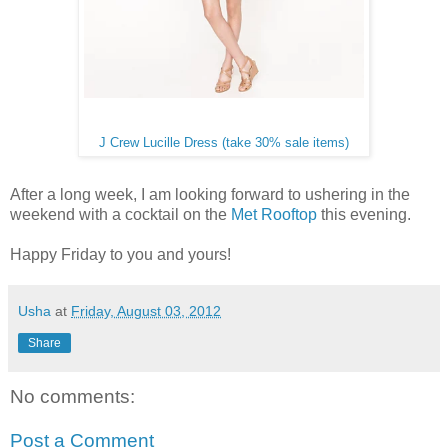
J Crew Lucille Dress (take 30% sale items)
After a long week, I am looking forward to ushering in the
weekend with a cocktail on the
Met Rooftop
this evening.
Happy Friday to you and yours!
Usha
at
Friday, August 03, 2012
Share
No comments:
Post a Comment