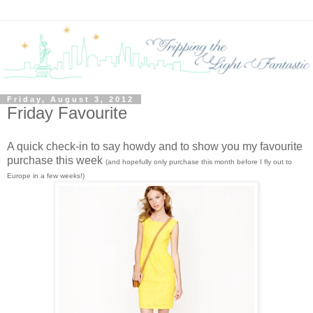
Friday, August 3, 2012
Friday Favourite
A quick check-in to say howdy and to show you my favourite
purchase this week
(and hopefully only purchase this month before I fly out to
Europe in a few weeks!)