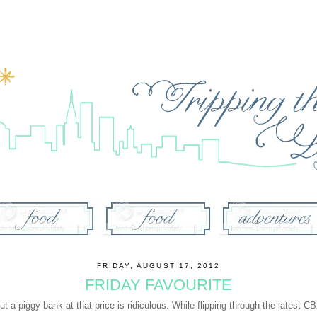
FRIDAY, AUGUST 17, 2012
FRIDAY FAVOURITE
ut a piggy bank at that price is ridiculous. While flipping through the latest 