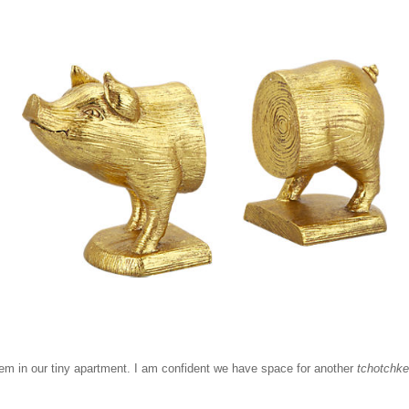
them in our tiny apartment. I am confident we have space for another
tchotchke