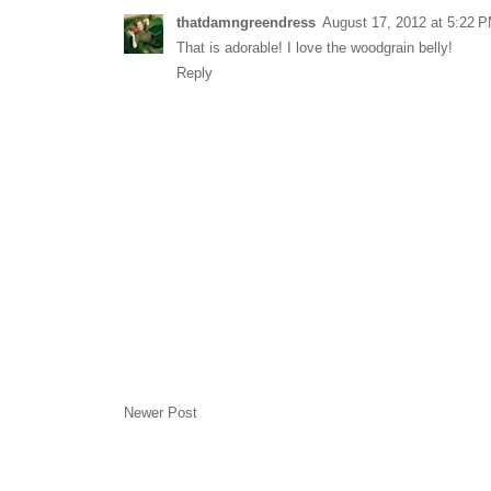
thatdamngreendress
August 17, 2012 at 5:22 
That is adorable! I love the woodgrain belly!
Reply
Newer Post