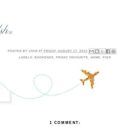
POSTED BY
USHA
AT
FRIDAY, AUGUST 17, 2012
LABELS:
BOOKENDS
,
FRIDAY FAVOURITE
,
HOME
,
PIGS
1 COMMENT: