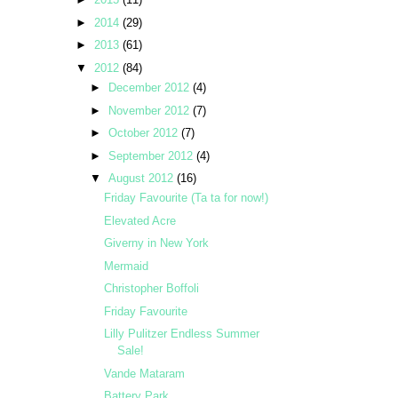
►
2014
(29)
►
2013
(61)
▼
2012
(84)
►
December 2012
(4)
►
November 2012
(7)
►
October 2012
(7)
►
September 2012
(4)
▼
August 2012
(16)
Friday Favourite (Ta ta for now!)
Elevated Acre
Giverny in New York
Mermaid
Christopher Boffoli
Friday Favourite
Lilly Pulitzer Endless Summer
Sale!
Vande Mataram
Battery Park