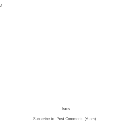
PM
Home
Subscribe to:
Post Comments (Atom)