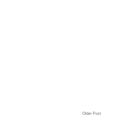
Older Post