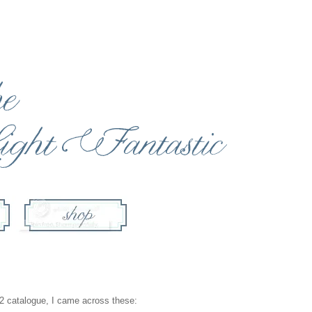
CB2 catalogue, I came across these: