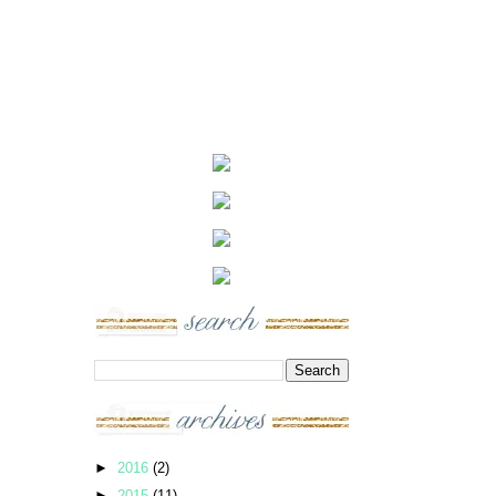
►
2016
(2)
►
2015
(11)