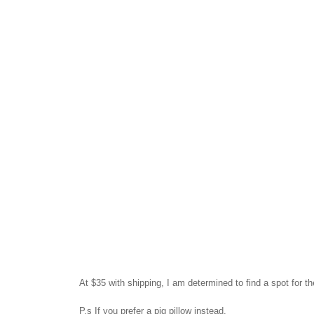
At $35 with shipping, I am determined to find a spot for 
P.s
If you prefer a pig pillow instead.