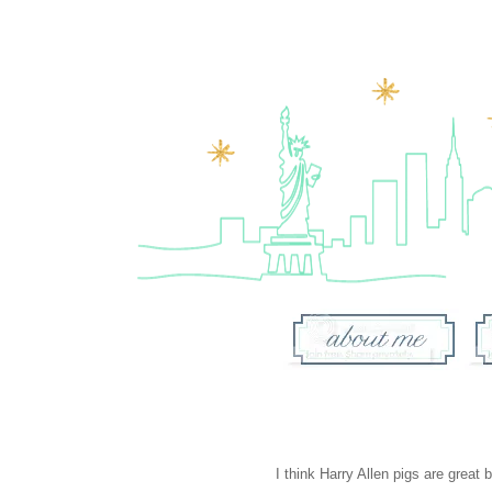
I think
Harry Allen pigs
are great b