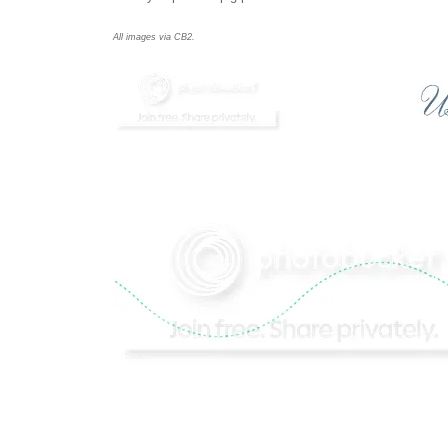
All images via
CB2.