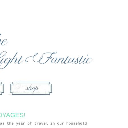
OYAGES!
 as the year of travel in our household.