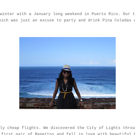
 winter with a January long weekend in Puerto Rico. Our 
ich was just an excuse to party and drink Pina Coladas
ly cheap flights. We discovered the City of Lights throu
y first pair of
Repettos
and fell in love with beautiful 