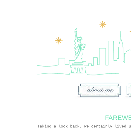
FAREWE
Taking a look back, we certainly lived 