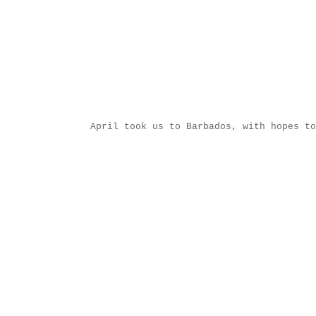
April took us to Barbados, with hopes to