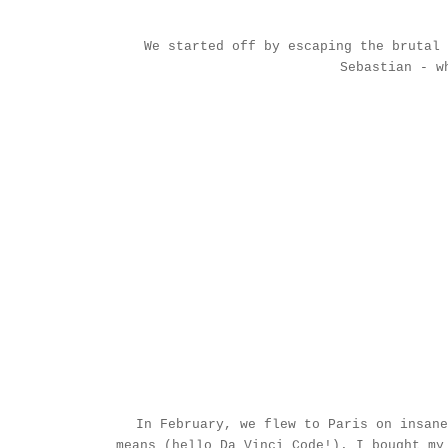
We started off by escaping the brutal
Sebastian
- wh
In February, we flew to Paris on insane
means (hello Da Vinci Code!). I bought m