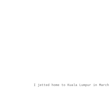
I jetted home to Kuala Lumpur in March 