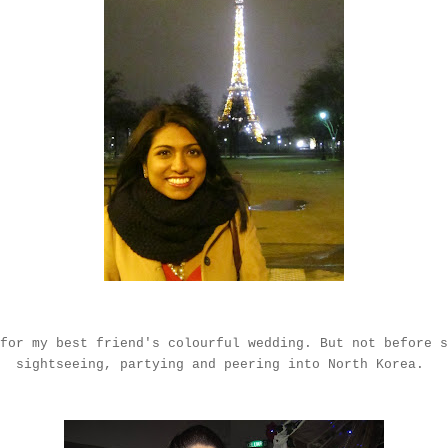
for my best friend's colourful wedding. But not before s
sightseeing, partying and peering into North Korea.