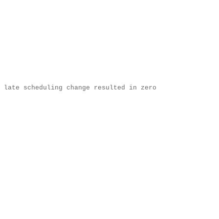
 late scheduling change resulted in zero