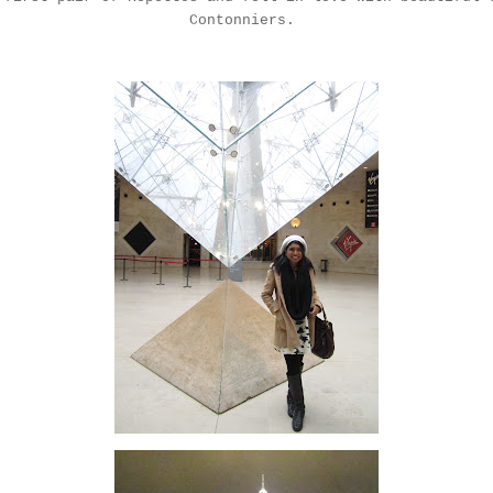
Contonniers
.