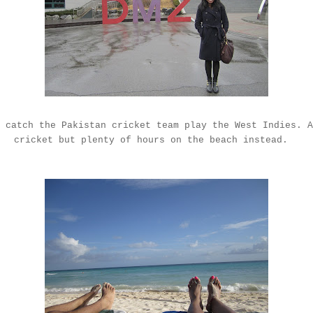
 catch the Pakistan cricket team play the West Indies. A
cricket but plenty of hours on the beach instead.