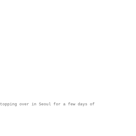
topping over in Seoul for a few days of