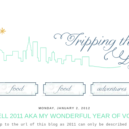
MONDAY, JANUARY 2, 2012
LL 2011 AKA MY WONDERFUL YEAR OF V
up to the url of this blog as 2011 can only be described