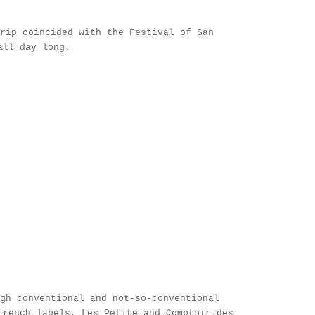
trip coincided with the
Festival of San
 all day long.
gh conventional and not-so-conventional
french labels,
Les Petite
and
Comptoir des