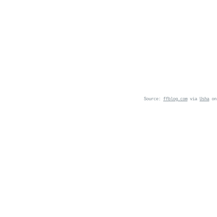
Source:
ffblog.com
via
Usha
o