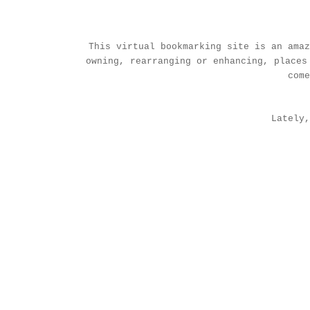
This virtual bookmarking site is an amaz
owning, rearranging or enhancing, places
com
Lately,