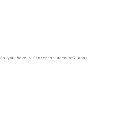
Do you have a Pinterest account? What