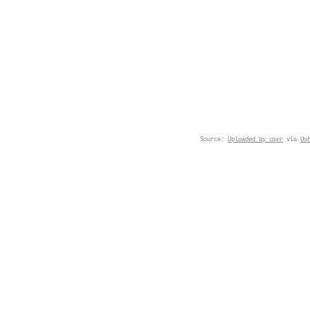
Source:
Uploaded by user
via
Us