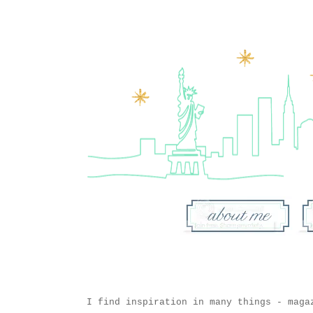
I find inspiration in many things - maga