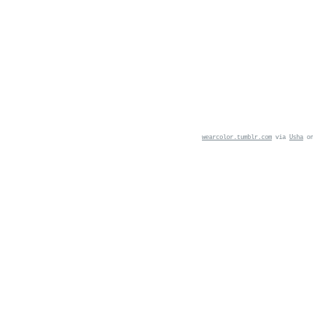
wearcolor.tumblr.com
via
Usha
o