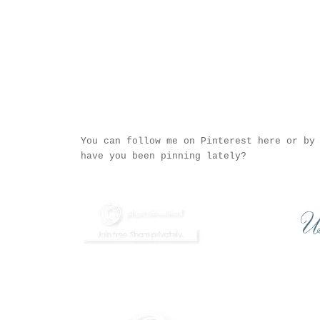
You can follow me on Pinterest
here
or by 
have you been pinning lately?