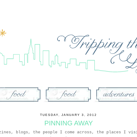
TUESDAY, JANUARY 3, 2012
PINNING AWAY
zines, blogs, the people I come across, the places I vis