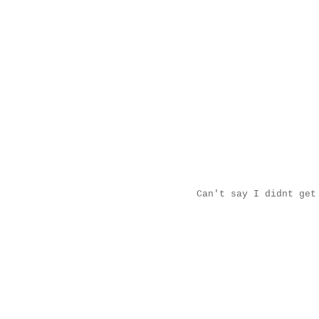
Can't say I didnt get