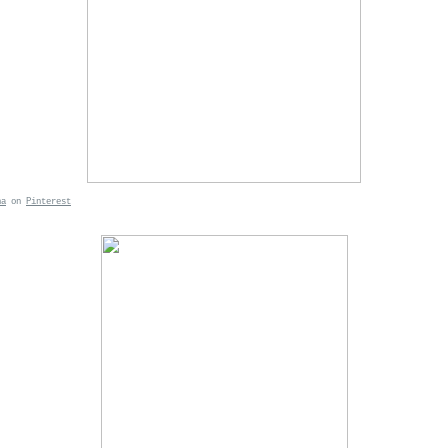
ha
on
Pinterest