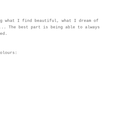
g what I find beautiful, what I dream of
... The best part is being able to always
red.
olours: