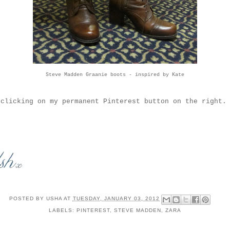
Steve Madden Graanie boots
- inspired by
Kate
clicking on my permanent Pinterest button on the right. 
POSTED BY
USHA
AT
TUESDAY, JANUARY 03, 2012
LABELS:
PINTEREST
,
STEVE MADDEN
,
ZARA