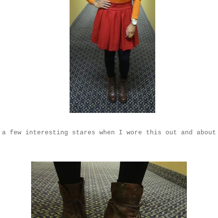
 a few interesting stares when I wore this out and about