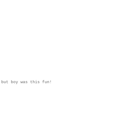
 but boy was this fun!