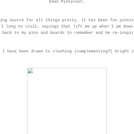
been
Pinterest
.
ing source for all things pretty. It has been fun pinnin
 I long to visit, sayings that lift me up when I am down
e back to my pins and boards to remember and be re-inspi
 I have been drawn to clashing (complementing?) bright c