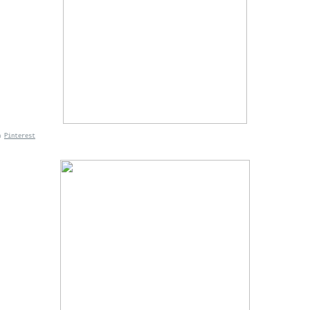
n
Pinterest