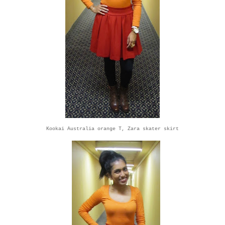
Kookai Australia orange T, Zara skater skirt