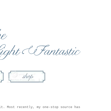
it. Most recently, my one-stop source has