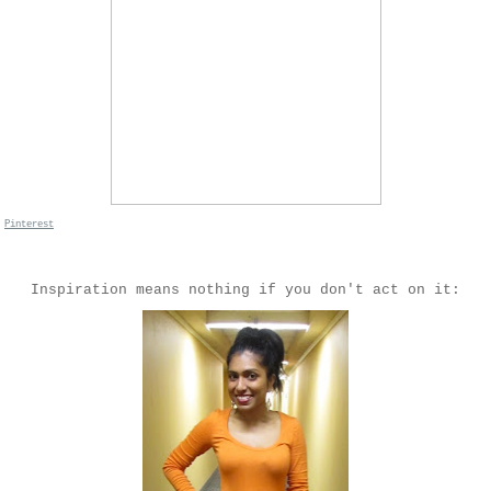
n
Pinterest
Inspiration means nothing if you don't act on it: