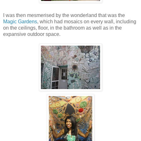
I was then mesmerised by the wonderland that was the
Magic Gardens
, which had mosaics on every wall, including
on the ceilings, floor, in the bathroom as well as in the
expansive outdoor space.