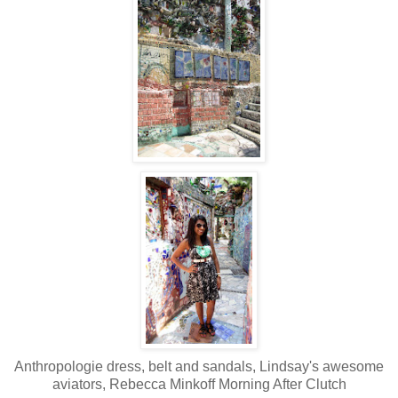
Anthropologie dress, belt and sandals, Lindsay's awesome
aviators, Rebecca Minkoff Morning After Clutch