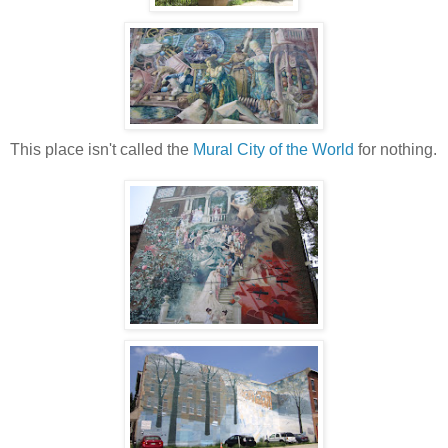
This place isn't called the
Mural City of the World
for nothing.