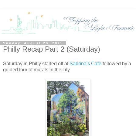
Sunday, August 28, 2011
Philly Recap Part 2 (Saturday)
Saturday in Philly started off at
Sabrina's Cafe
followed by a
guided tour of murals in the city.