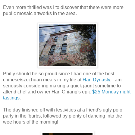
Even more thrilled was I to discover that there were more
public mosaic artworks in the area.
Philly should be so proud since I had one of the best
chinese/szechuan meals in my life at
Han Dynasty
. I am
seriously considering making a quick jaunt sometime to
attend
chef and owner Han Chiang's
epic
$25 Monday night
tastings
.
The day finished off with festivities at a friend's ugly polo
party in the 'burbs, followed by plenty of dancing into the
wee hours of the morning!