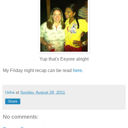
Yup that's Eeyore alright
My Friday night recap can be read
here
.
Usha
at
Sunday, August 28, 2011
Share
No comments: