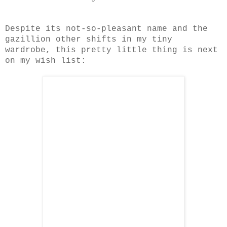
Despite its not-so-pleasant name and the
gazillion other shifts in my tiny
wardrobe, this pretty little thing is next
on my wish list: