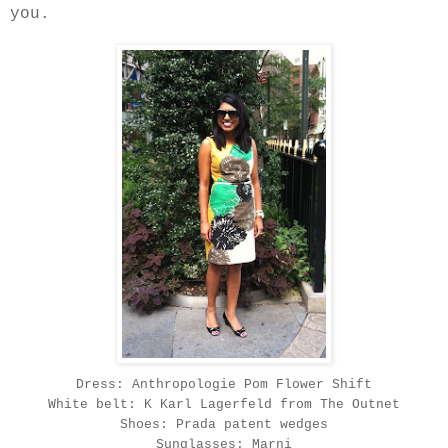
you.
Dress: Anthropologie Pom Flower Shift
White belt: K Karl Lagerfeld from The Outnet
Shoes: Prada patent wedges
Sunglasses: Marni