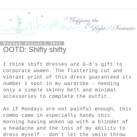
Monday, August 1, 2011
OOTD: Shifty shifty
I think shift dresses are G-d's gift to
corporate women. The flattering cut and
vibrant print of this dress guaranteed its
number 1 spot in my wardrobe - needing
only a simple skinny belt and minimal
accessories to complete the outfit.
As if Mondays are not painful enough, this
combo came in especially handy this
morning having woken up with a blinder of
a headache and the loss of my ability to
dress myself - don't let the smile throw