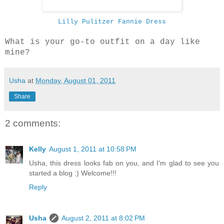
Lilly Pulitzer Fannie Dress
What is your go-to outfit on a day like
mine?
Usha
at
Monday, August 01, 2011
Share
2 comments:
Kelly
August 1, 2011 at 10:58 PM
Usha, this dress looks fab on you, and I'm glad to see you
started a blog :) Welcome!!!
Reply
Usha
August 2, 2011 at 8:02 PM