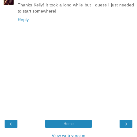
Thanks Kelly! It took a long while but I guess I just needed
to start somewhere!
Reply
‹
›
Home
View web version