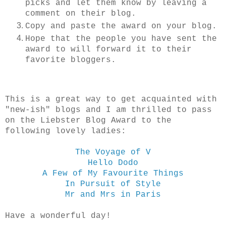
picks and let them know by leaving a
comment on their blog.
Copy and paste the award on your blog.
Hope that the people you have sent the
award to will forward it to their
favorite bloggers.
This is a great way to get acquainted with
"new-ish" blogs and I am thrilled to pass
on the Liebster Blog Award to the
following lovely ladies:
The Voyage of V
Hello Dodo
A Few of My Favourite Things
In Pursuit of Style
Mr and Mrs in Paris
Have a wonderful day!