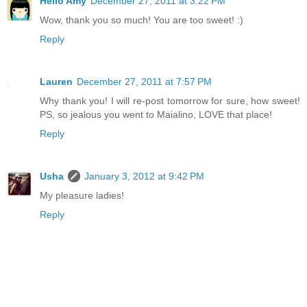
Hello Amy
December 27, 2011 at 3:22 PM
Wow, thank you so much! You are too sweet! :)
Reply
Lauren
December 27, 2011 at 7:57 PM
Why thank you! I will re-post tomorrow for sure, how sweet!
PS, so jealous you went to Maialino, LOVE that place!
Reply
Usha
January 3, 2012 at 9:42 PM
My pleasure ladies!
Reply