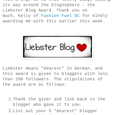
its way around the blogosphere - the
Liebster Blog Award. Thank you so
much,
Kelly of
Fashion Fuel DC
for kindly
awarding me with this earlier this week.
Liebster means "dearest" in German, and
this award is given to bloggers with less
than 200 followers. The stipulations of
the award are as follows:
Thank the giver and link back to the
blogger who gave it to you.
List out your 5 "dearest" blogger