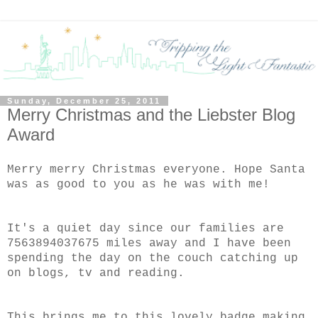
Sunday, December 25, 2011
Merry Christmas and the Liebster Blog
Award
Merry merry Christmas everyone. Hope Santa
was as good to you as he was with me!
It's a quiet day since our families are
7563894037675 miles away and I have been
spending the day on the couch catching up
on blogs, tv and reading.
This brings me to this lovely badge making