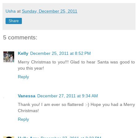
Usha
at
Sunday, December 25, 2011
Share
5 comments:
Kelly
December 25, 2011 at 8:52 PM
Merry Christmas to you!!! Glad to hear Santa was good to
you this year!
Reply
Vanessa
December 27, 2011 at 9:34 AM
Thank you! I am ever so flattered :-) Hope you had a Merry
Christmas!
Reply