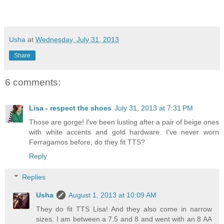
Usha
at
Wednesday, July 31, 2013
Share
6 comments:
Lisa - respect the shoes
July 31, 2013 at 7:31 PM
Those are gorge! I've been lusting after a pair of beige ones
with white accents and gold hardware. I've never worn
Ferragamos before, do they fit TTS?
Reply
Replies
Usha
August 1, 2013 at 10:09 AM
They do fit TTS Lisa! And they also come in narrow
sizes. I am between a 7.5 and 8 and went with an 8 AA