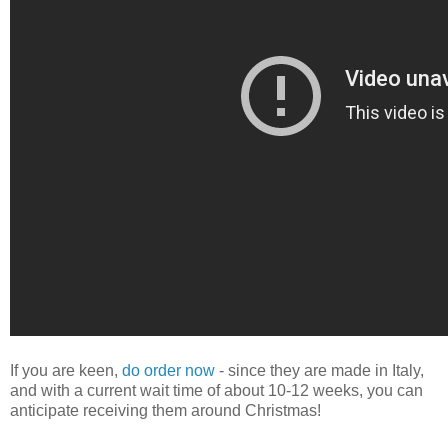
If you are keen,
do order now
- since they are made in Italy,
and with a current wait time of about 10-12 weeks, you can
anticipate receiving them around Christmas!