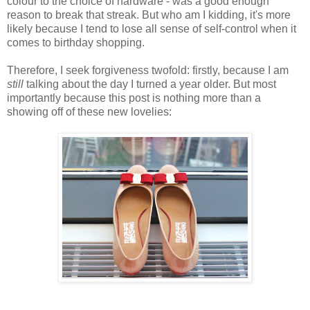
colour to the choice of hardware - was a good enough
reason to break that streak. But who am I kidding, it's more
likely because I tend to lose all sense of self-control when it
comes to birthday shopping.
Therefore, I seek forgiveness twofold: firstly, because I am
still
talking about the day I turned a year older. But most
importantly because this post is nothing more than a
showing off of these new lovelies: