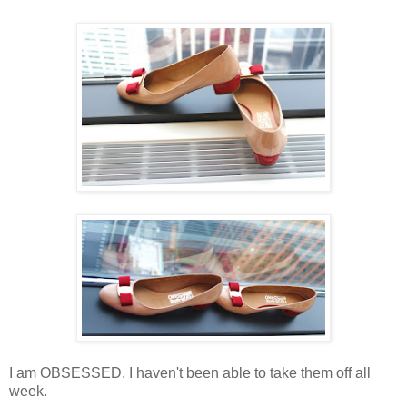
I am OBSESSED. I haven't been able to take them off all
week.