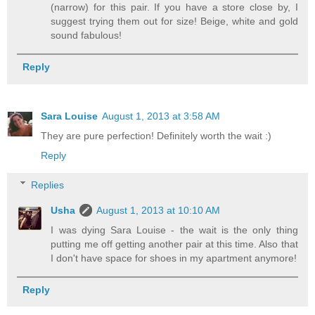
(narrow) for this pair. If you have a store close by, I
suggest trying them out for size! Beige, white and gold
sound fabulous!
Reply
Sara Louise
August 1, 2013 at 3:58 AM
They are pure perfection! Definitely worth the wait :)
Reply
Replies
Usha
August 1, 2013 at 10:10 AM
I was dying Sara Louise - the wait is the only thing
putting me off getting another pair at this time. Also that
I don't have space for shoes in my apartment anymore!
Reply