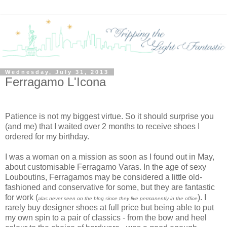
Wednesday, July 31, 2013
Ferragamo L'Icona
Patience is not my biggest virtue. So it should surprise you
(and me) that I waited over 2 months to receive shoes I
ordered for my birthday.
I was a woman on a mission as soon as I found out in May,
about customisable Ferragamo Varas. In the age of sexy
Louboutins, Ferragamos may be considered a little old-
fashioned and conservative for some, but they are fantastic
for work (
). I
alas never seen on the blog since they live permanently in the office
rarely buy designer shoes at full price but being able to put
my own spin to a pair of classics - from the bow and heel