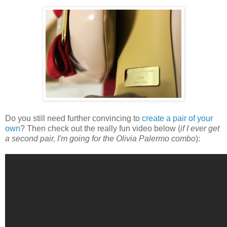
Do you still need further convincing to
create a pair of your
own
? Then check out the really fun video below (
if I ever get
a second pair, I'm going for the Olivia Palermo combo
):