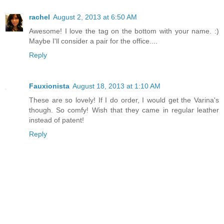
rachel
August 2, 2013 at 6:50 AM
Awesome! I love the tag on the bottom with your name. :)
Maybe I'll consider a pair for the office....
Reply
Fauxionista
August 18, 2013 at 1:10 AM
These are so lovely! If I do order, I would get the Varina's
though. So comfy! Wish that they came in regular leather
instead of patent!
Reply