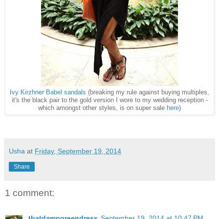
Ivy Kirzhner Babel sandals
(breaking my rule against buying multiples,
it's the black pair to the gold version I wore to my wedding reception -
which amongst other styles, is on super sale
here
)
Usha
at
Friday, September 19, 2014
Share
1 comment:
thatdamngreendress
September 19, 2014 at 10:47 PM