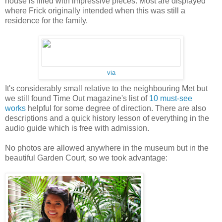
house is filled with impressive pieces. Most are displayed
where Frick originally intended when this was still a
residence for the family.
via
It's considerably small relative to the neighbouring Met but
we still found Time Out magazine's list of
10 must-see
works
helpful for some degree of direction.
There are also
descriptions and a quick history lesson of everything in the
audio guide which is free with admission.
No photos are allowed anywhere in the museum but in the
beautiful Garden Court, so we took advantage: