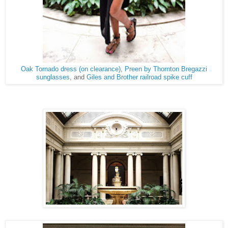
Oak Tornado dress (on clearance)
,
Preen by Thornton Bregazzi
sunglasses
, and
Giles and Brother railroad spike cuff