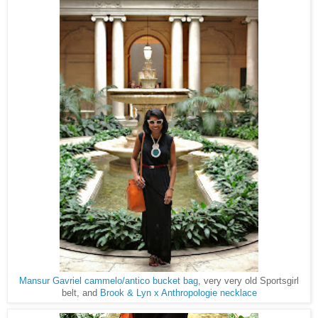
Mansur Gavriel cammelo/antico bucket bag
, very very old Sportsgirl
Brook & Lyn x Anthropologie necklace
belt, and