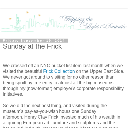
Friday, September 19, 2014
Sunday at the Frick
We crossed off an NYC bucket list item last month when we
visited the beautiful
Frick Collection
on the Upper East Side.
We never got around to visiting for no other reason than
being spoilt by free entry to almost all the big museums
through my (now-former) employer's corporate responsibility
initiatives.
So we did the next best thing, and visited during the
museum's pay-as-you-wish hours one Sunday
afternoon.
Henry Clay Frick invested much of his wealth in
acquiring European
art, furniture and sculptures
and the