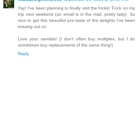
Yay! I've been planning to finally visit the frickin' Frick on my
trip next weekend (an email is in the mail, pretty lady). So
nice to get this beautiful pre-taste of the delights I've been
missing out on.
Love your sandals! (I don't often buy multiples, but I do
sometimes buy replacements of the same thing!)
Reply