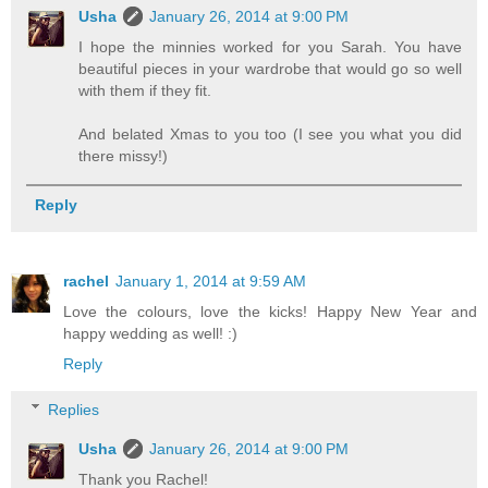
Usha
January 26, 2014 at 9:00 PM
I hope the minnies worked for you Sarah. You have
beautiful pieces in your wardrobe that would go so well
with them if they fit.
And belated Xmas to you too (I see you what you did
there missy!)
Reply
rachel
January 1, 2014 at 9:59 AM
Love the colours, love the kicks! Happy New Year and
happy wedding as well! :)
Reply
Replies
Usha
January 26, 2014 at 9:00 PM
Thank you Rachel!