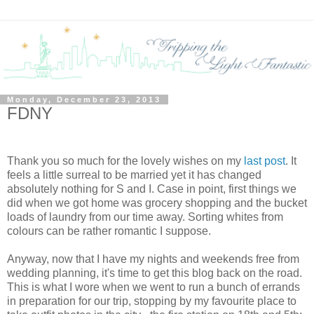
Monday, December 23, 2013
FDNY
Thank you so much for the lovely wishes on my
last post
. It
feels a little surreal to be married yet it has changed
absolutely nothing for S and I. Case in point, first things we
did when we got home was grocery shopping and the bucket
loads of laundry from our time away. Sorting whites from
colours can be rather romantic I suppose.
Anyway, now that I have my nights and weekends free from
wedding planning, it's time to get this blog back on the road.
This is what I wore when we went to run a bunch of errands
in preparation for our trip, stopping by my favourite place to