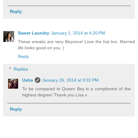
Reply
Sweet Laundry
January 1, 2014 at 4:20 PM
These sneaks are very Beyonce! Love the hat too. Married
life looks good on you :)
Reply
Replies
Usha
January 26, 2014 at 9:01 PM
To be compared to Queen Bey is a compliment of the
highest degree! Thank you Lisa x
Reply