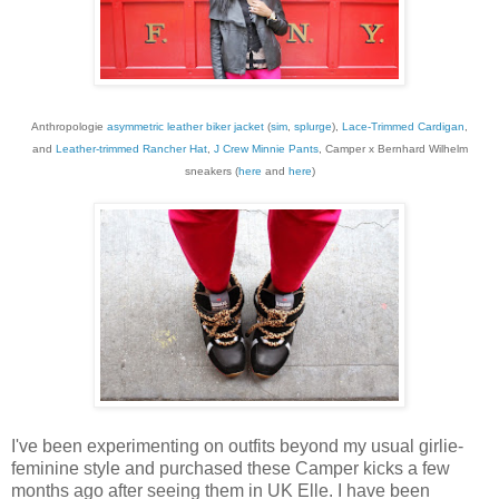
Anthropologie
asymmetric leather biker jacket
(
sim
,
splurge
),
Lace-Trimmed Cardigan
,
and
Leather-trimmed Rancher Hat
,
J Crew Minnie Pants
, Camper x Bernhard Wilhelm
sneakers (
here
and
here
)
I've been experimenting on outfits beyond my usual girlie-
feminine style and purchased these Camper kicks a few
months ago after seeing them in UK Elle. I have been