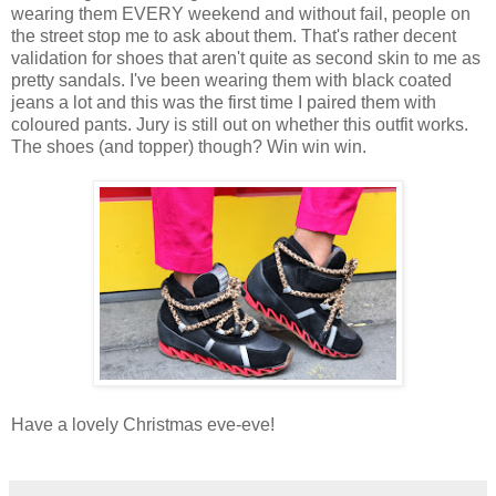
wearing them EVERY weekend and without fail, people on
the street stop me to ask about them. That's rather decent
validation for shoes that aren't quite as second skin to me as
pretty sandals. I've been wearing them with black coated
jeans a lot and this was the first time I paired them with
coloured pants. Jury is still out on whether this outfit works.
The shoes (and topper) though? Win win win.
Have a lovely Christmas eve-eve!