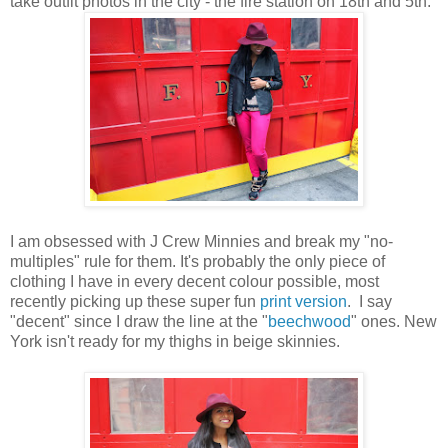
take outfit photos in the city - the fire station on 18th and 5th:
I am obsessed with J Crew Minnies and break my "no-
multiples" rule for them. It's probably the only piece of
clothing I have in every decent colour possible, most
recently picking up these super fun
print version
. I say
"decent" since I draw the line at the "
beechwood
" ones. New
York isn't ready for my thighs in beige skinnies.