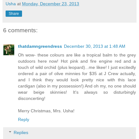
Usha
at
Monday, December 23, 2013
Share
6 comments:
thatdamngreendress
December 30, 2013 at 1:48 AM
Oh wow- these colours are like a tropical balm to the grey
outdoors here now! Hot pink and fire engine red and a
touch of wild orchid (plus leopard)...me likee! I just excitedly
ordered a pair of olive minnies for $35 at J Crew actually,
and I think they would look pretty nice with this lace
cardigan (also in my possession!) And oh my, no one should
wear beige skinnies! It's always so disturbingly
disconcerting!
Merry Christmas, Mrs. Usha!
Reply
Replies